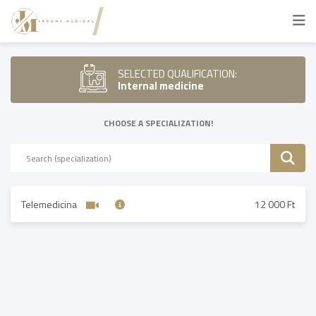
SELECTED QUALIFICATION:
Internal medicine
CHOOSE A SPECIALIZATION!
Telemedicina
12 000 Ft